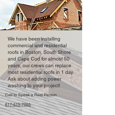
We have been installing
commercial and residential
roofs in Boston, South Shore
and Cape Cod for almost 50
years, our crews can replace
most residential roofs in 1 day.
Ask about adding power
washing to your project!
Call to Speak a Real Person
617-515-7055