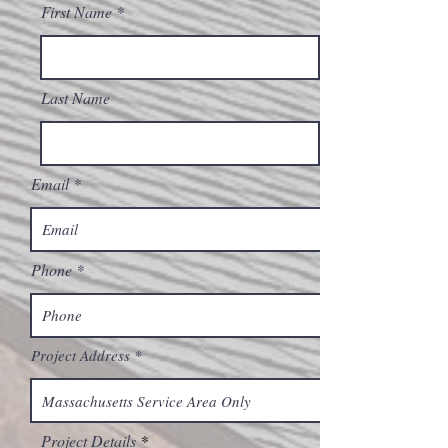
First Name
Last Name
Email
Phone
Project Address
Project Details