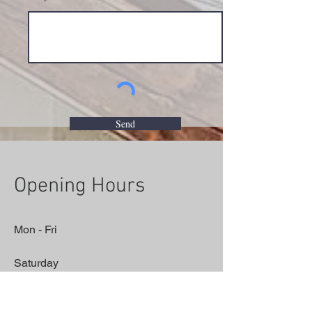
Send
Opening Hours
Mon - Fri
Saturday
​Sunday