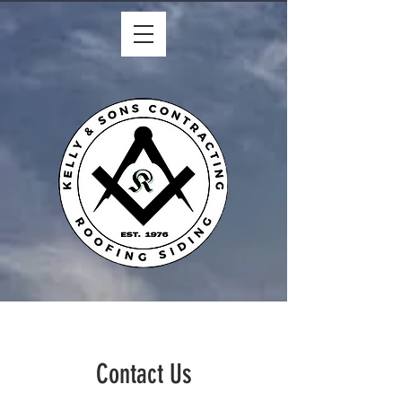
Contact Us