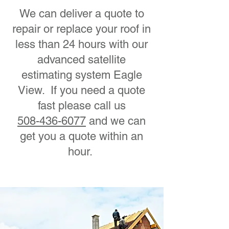
We can deliver a quote to
repair or replace your roof in
less than 24 hours with our
advanced satellite
estimating system Eagle
View. If you need a quote
fast please call us
508-436-6077
and we can
get you a quote within an
hour.