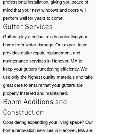
professional installation, giving you peace of
mind that your new windows and doors will
perform well for years to come.
Gutter Services
Gutters play a critical role in protecting your
home from water damage. Our expert team
provides gutter repair, replacement, and
maintenance services in Hanover, MA to
keep your gutters functioning efficiently. We
use only the highest quality materials and take
great care to ensure that your gutters are
properly installed and maintained.
Room Additions and
Construction
Considering expanding your living space? Our
home renovation services in Hanover, MA are