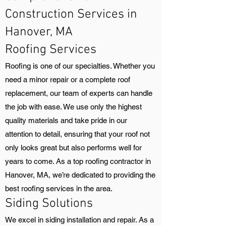
Construction Services in
Hanover, MA
Roofing Services
Roofing is one of our specialties. Whether you
need a minor repair or a complete roof
replacement, our team of experts can handle
the job with ease. We use only the highest
quality materials and take pride in our
attention to detail, ensuring that your roof not
only looks great but also performs well for
years to come. As a top roofing contractor in
Hanover, MA, we’re dedicated to providing the
best roofing services in the area.
Siding Solutions
We excel in siding installation and repair. As a