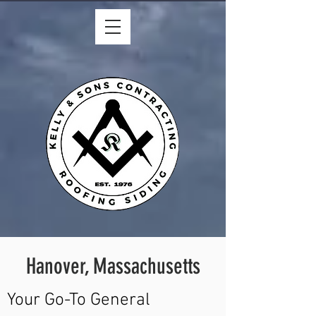
Hanover, Massachusetts
Your Go-To General