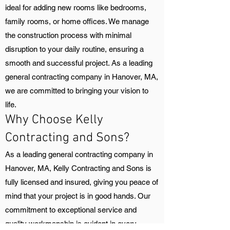
ideal for adding new rooms like bedrooms,
family rooms, or home offices. We manage
the construction process with minimal
disruption to your daily routine, ensuring a
smooth and successful project. As a leading
general contracting company in Hanover, MA,
we are committed to bringing your vision to
life.
Why Choose Kelly
Contracting and Sons?
As a leading general contracting company in
Hanover, MA, Kelly Contracting and Sons is
fully licensed and insured, giving you peace of
mind that your project is in good hands. Our
commitment to exceptional service and
quality workmanship is evident in every