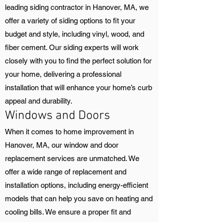
leading siding contractor in Hanover, MA, we
offer a variety of siding options to fit your
budget and style, including vinyl, wood, and
fiber cement. Our siding experts will work
closely with you to find the perfect solution for
your home, delivering a professional
installation that will enhance your home’s curb
appeal and durability.
Windows and Doors
When it comes to home improvement in
Hanover, MA, our window and door
replacement services are unmatched. We
offer a wide range of replacement and
installation options, including energy-efficient
models that can help you save on heating and
cooling bills. We ensure a proper fit and