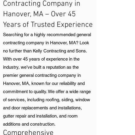
Contracting Company in
Hanover, MA – Over 45
Years of Trusted Experience
Searching for a highly recommended general
contracting company in Hanover, MA? Look
no further than Kelly Contracting and Sons.
With over 45 years of experience in the
industry, we’ve built a reputation as the
premier general contracting company in
Hanover, MA, known for our reliability and
commitment to quality. We offer a wide range
of services, including roofing, siding, window
and door replacements and installations,
gutter repair and installation, and room
additions and construction.
Comprehensive