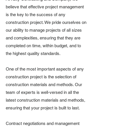
believe that effective project management
is the key to the success of any
construction project. We pride ourselves on
our ability to manage projects of all sizes
and complexities, ensuring that they are
completed on time, within budget, and to
the highest quality standards.
One of the most important aspects of any
construction project is the selection of
construction materials and methods. Our
team of experts is well-versed in all the
latest construction materials and methods,
ensuring that your project is built to last.
Contract negotiations and management