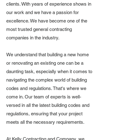
clients. With years of experience shows in
our work and we have a passion for
excellence. We have become one of the
most trusted general contracting
companies in the industry.
We understand that building a new home
or renovating an existing one can be a
daunting task, especially when it comes to
navigating the complex world of building
codes and regulations. That's where we
come in. Our team of experts is well-
versed in all the latest building codes and
regulations, ensuring that your project
meets all the necessary requirements.
At Kelly Contracting and Company, we