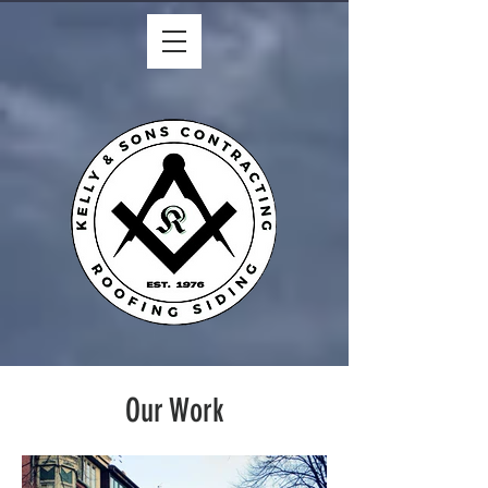
Our Work