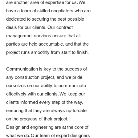
are another area of expertise for us. We
have a team of skilled negotiators who are
dedicated to securing the best possible
deals for our clients. Our contract
management services ensure that all
parties are held accountable, and that the
project runs smoothly from start to finish.
Communication is key to the success of
any construction project, and we pride
ourselves on our ability to communicate
effectively with our clients. We keep our
clients informed every step of the way,
ensuring that they are always up-to-date
on the progress of their project.
Design and engineering are at the core of
what we do. Our team of expert designers