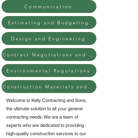
Communication
Estimating and Budgeting
Design and Engineering
Contract Negotiations and Management
Environmental Regulations
Construction Materials and Methods
Welcome to Kelly Contracting and Sons,
the ultimate solution to all your general
contracting needs. We are a team of
experts who are dedicated to providing
high-quality construction services to our