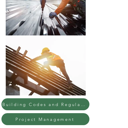
Building Codes and Regulations
Project Management