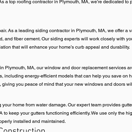
As a top roofing contractor in Plymouth, MA, we’re dedicated to p
air. As a leading siding contractor in Plymouth, MA, we offer a var
, and fiber cement. Our siding experts will work closely with you 
lation that will enhance your home’s curb appeal and durability.
n Plymouth, MA, our window and door replacement services ar
s, including energy-efficient models that can help you save on h
on, giving you peace of mind that your new windows and doors wil
ting your home from water damage. Our expert team provides gutte
o keep your gutters functioning efficiently. We use only the hig
roperly installed and maintained.
Construction