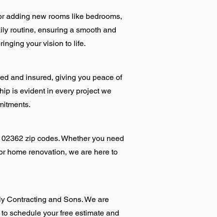
for adding new rooms like bedrooms,
ily routine, ensuring a smooth and
nging your vision to life.
sed and insured, giving you peace of
ip is evident in every project we
mitments.
d 02362 zip codes. Whether you need
 or home renovation, we are here to
lly Contracting and Sons. We are
 to schedule your free estimate and