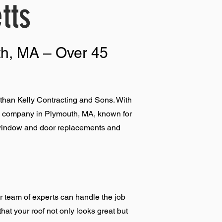
tts
th, MA – Over 45
than Kelly Contracting and Sons. With
ing company in Plymouth, MA, known for
g, window and door replacements and
r team of experts can handle the job
that your roof not only looks great but