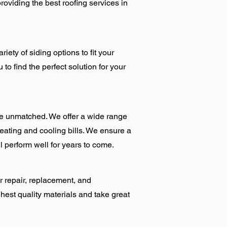
roviding the best roofing services in
iety of siding options to fit your
to find the perfect solution for your
e unmatched. We offer a wide range
eating and cooling bills. We ensure a
l perform well for years to come.
r repair, replacement, and
hest quality materials and take great