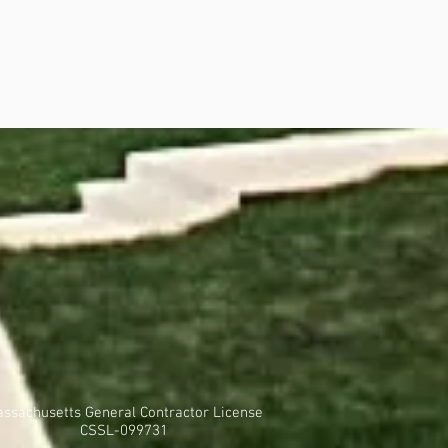
ssachusetts General Contractor License
CSSL-099731