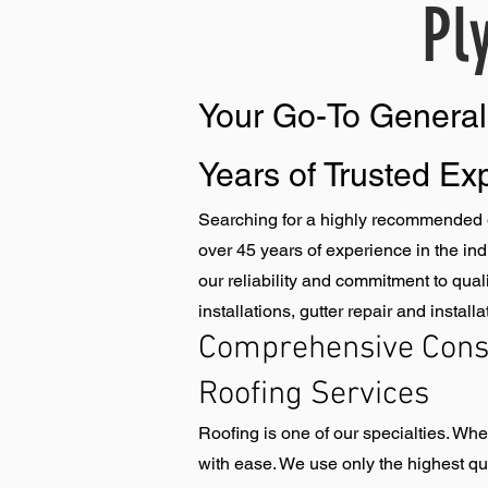
Pl
​Your Go-To Genera
Years of Trusted Ex
Searching for a highly recommended g
over 45 years of experience in the in
our reliability and commitment to qual
installations, gutter repair and instal
Comprehensive Const
Roofing Services
Roofing is one of our specialties. Wh
with ease. We use only the highest qual