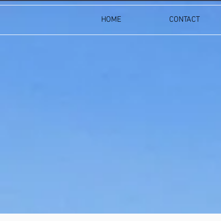
HOME
CONTACT