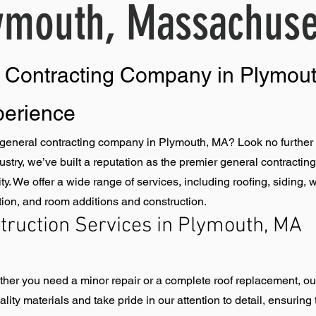
ymouth, Massachuse
l Contracting Company in Plymou
perience
eneral contracting company in Plymouth, MA? Look no further 
dustry, we’ve built a reputation as the premier general contract
ity. We offer a wide range of services, including roofing, sidin
lation, and room additions and construction.
ruction Services in Plymouth, MA
ether you need a minor repair or a complete roof replacement, ou
ity materials and take pride in our attention to detail, ensuring 