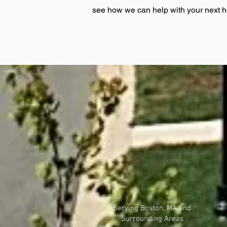
see how we can help with your next 
Serving Boston, MA and
Surrounding Areas