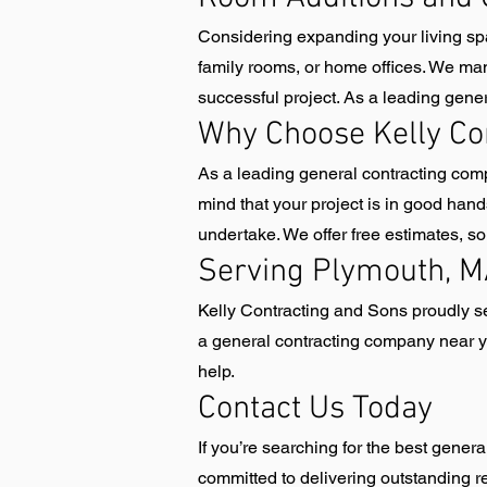
Considering expanding your living sp
family rooms, or home offices. We man
successful project. As a leading gene
Why Choose Kelly Co
As a leading general contracting comp
mind that your project is in good han
undertake. We offer free estimates, 
Serving Plymouth, M
Kelly Contracting and Sons proudly 
a general contracting company near yo
help.
Contact Us Today
If you’re searching for the best gene
committed to delivering outstanding r