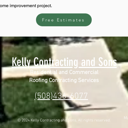
home improvement project.
Free Estimates
Kelly Contracting and Sons
Residential and Commercial
Roofing Contracting Services
(508)436-6077
Ma
© 2024 Kelly Contracting and Sons, All rights reserved.