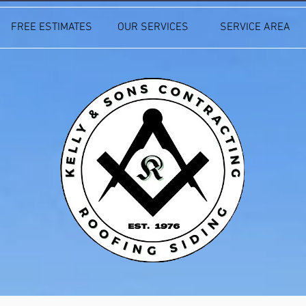
FREE ESTIMATES
OUR SERVICES
SERVICE AREA