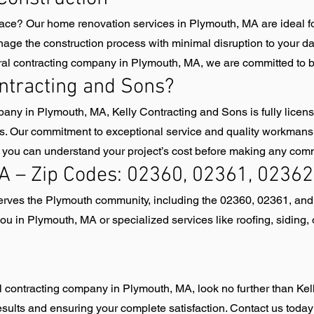
ace? Our home renovation services in Plymouth, MA are ideal 
age the construction process with minimal disruption to your da
ral contracting company in Plymouth, MA, we are committed to bri
ntracting and Sons?
any in Plymouth, MA, Kelly Contracting and Sons is fully licen
ds. Our commitment to exceptional service and quality workmansh
so you can understand your project’s cost before making any com
A – Zip Codes: 02360, 02361, 02362
serves the Plymouth community, including the 02360, 02361, an
u in Plymouth, MA or specialized services like roofing, siding,
ral contracting company in Plymouth, MA, look no further than Ke
esults and ensuring your complete satisfaction. Contact us today