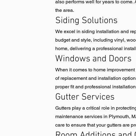
also performs well for years to come. 
the area.
Siding Solutions
We excel in siding installation and rep
budget and style, including vinyl, wood
home, delivering a professional instal
Windows and Doors
When it comes to home improvement i
of replacement and installation option
proper fit and professional installati
Gutter Services
Gutters play a critical role in protec
maintenance services in Plymouth, MA t
care to ensure that your gutters are p
Room Additions and 