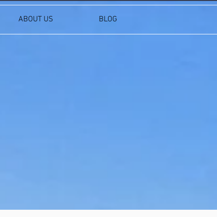
ABOUT US
BLOG