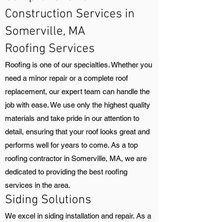
Construction Services in
Somerville, MA
Roofing Services
Roofing is one of our specialties. Whether you
need a minor repair or a complete roof
replacement, our expert team can handle the
job with ease. We use only the highest quality
materials and take pride in our attention to
detail, ensuring that your roof looks great and
performs well for years to come. As a top
roofing contractor in Somerville, MA, we are
dedicated to providing the best roofing
services in the area.
Siding Solutions
We excel in siding installation and repair. As a