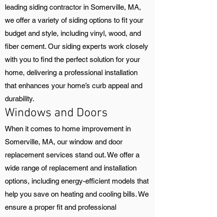
leading siding contractor in Somerville, MA,
we offer a variety of siding options to fit your
budget and style, including vinyl, wood, and
fiber cement. Our siding experts work closely
with you to find the perfect solution for your
home, delivering a professional installation
that enhances your home’s curb appeal and
durability.
Windows and Doors
When it comes to home improvement in
Somerville, MA, our window and door
replacement services stand out. We offer a
wide range of replacement and installation
options, including energy-efficient models that
help you save on heating and cooling bills. We
ensure a proper fit and professional