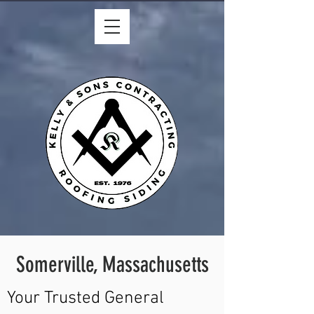
Somerville, Massachusetts
Your Trusted General