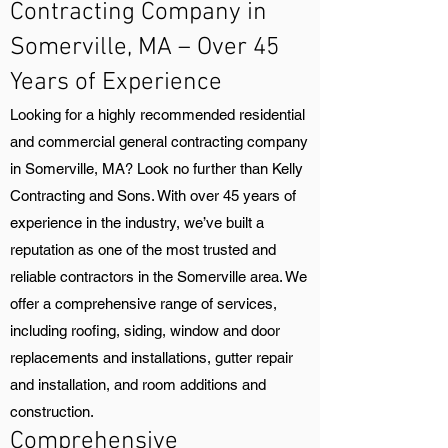
Contracting Company in
Somerville, MA – Over 45
Years of Experience
Looking for a highly recommended residential
and commercial general contracting company
in Somerville, MA? Look no further than Kelly
Contracting and Sons. With over 45 years of
experience in the industry, we’ve built a
reputation as one of the most trusted and
reliable contractors in the Somerville area. We
offer a comprehensive range of services,
including roofing, siding, window and door
replacements and installations, gutter repair
and installation, and room additions and
construction.
Comprehensive