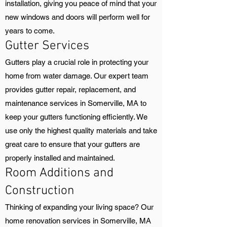
installation, giving you peace of mind that your
new windows and doors will perform well for
years to come.
Gutter Services
Gutters play a crucial role in protecting your
home from water damage. Our expert team
provides gutter repair, replacement, and
maintenance services in Somerville, MA to
keep your gutters functioning efficiently. We
use only the highest quality materials and take
great care to ensure that your gutters are
properly installed and maintained.
Room Additions and
Construction
Thinking of expanding your living space? Our
home renovation services in Somerville, MA