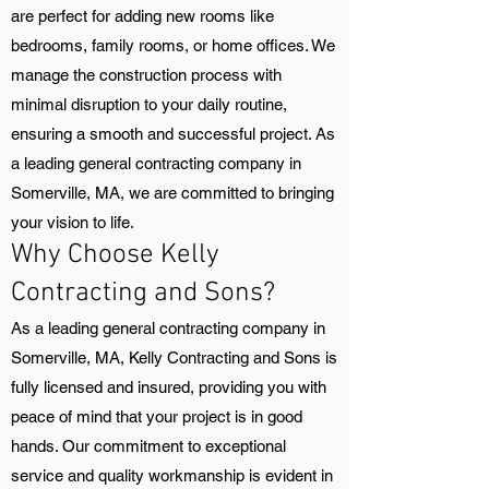
are perfect for adding new rooms like
bedrooms, family rooms, or home offices. We
manage the construction process with
minimal disruption to your daily routine,
ensuring a smooth and successful project. As
a leading general contracting company in
Somerville, MA, we are committed to bringing
your vision to life.
Why Choose Kelly
Contracting and Sons?
As a leading general contracting company in
Somerville, MA, Kelly Contracting and Sons is
fully licensed and insured, providing you with
peace of mind that your project is in good
hands. Our commitment to exceptional
service and quality workmanship is evident in