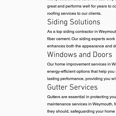
great and performs well for years to 
roofing services to our clients.
Siding Solutions
As a top siding contractor in Weymouth
fiber cement. Our siding experts work c
enhances both the appearance and dura
Windows and Doors
Our home improvement services in We
energy-efficient options that help you 
lasting performance, providing you wi
Gutter Services
Gutters are essential in protecting y
maintenance services in Weymouth, MA.
they should, safeguarding your home 