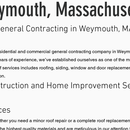
ymouth, Massachuse
General Contracting in Weymouth, MA
sidential and commercial general contracting company in Weymo
ars of experience, we’ve established ourselves as one of the mos
services includes roofing, siding, window and door replacements,
on.
truction and Home Improvement Se
ces
ether you need a minor roof repair or a complete roof replacemen
he highest quality materials and are meticulous in our attention t