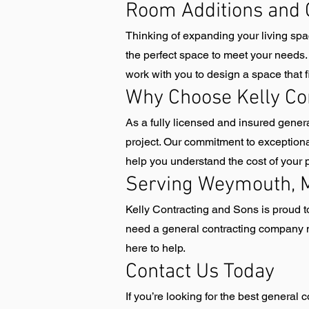
Room Additions and 
Thinking of expanding your living sp
the perfect space to meet your needs.
work with you to design a space that fi
Why Choose Kelly Co
As a fully licensed and insured gene
project. Our commitment to exceptiona
help you understand the cost of your
Serving Weymouth, M
Kelly Contracting and Sons is proud
need a general contracting company n
here to help.
Contact Us Today
If you’re looking for the best genera