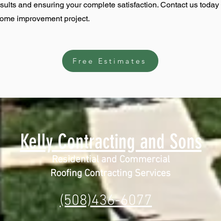
esults and ensuring your complete satisfaction. Contact us today
home improvement project.
Free Estimates
Kelly Contracting and Sons
Residential and Commercial
Roofing Contracting Services
(508)436-6077