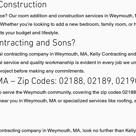
Construction
ace? Our room addition and construction services in Weymouth, 
 Whether you’re looking to add a new bedroom, family room, or ho
ts your budget and lifestyle.
ntracting and Sons?
ral contracting company in Weymouth, MA, Kelly Contracting and
l service and quality workmanship is evident in every job we und
 project before making any commitments.
A – Zip Codes: 02188, 02189, 0219
 to serve the Weymouth community, covering the zip codes 0218
ear you in Weymouth, MA or specialized services like roofing, s
l contracting company in Weymouth, MA, look no further than Kell