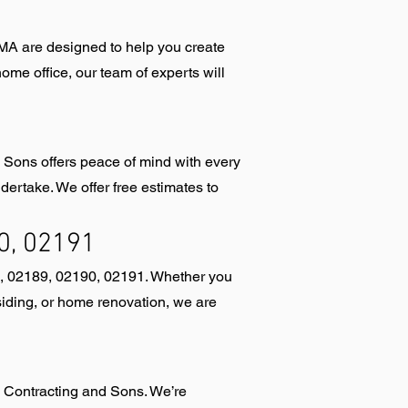
MA are designed to help you create
me office, our team of experts will
 Sons offers peace of mind with every
ertake. We offer free estimates to
0, 02191
8, 02189, 02190, 02191. Whether you
iding, or home renovation, we are
y Contracting and Sons. We’re