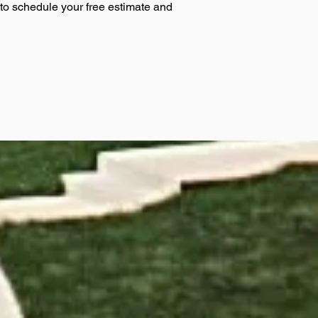
 to schedule your free estimate and