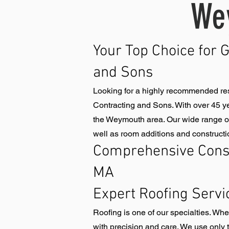
We
Your Top Choice for 
and Sons
Looking for a highly recommended re
Contracting and Sons. With over 45 ye
the Weymouth area. Our wide range of 
well as room additions and constructi
Comprehensive Cons
MA
Expert Roofing Servi
Roofing is one of our specialties. Wh
with precision and care. We use only t