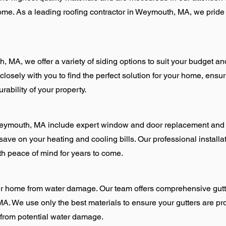
come. As a leading roofing contractor in Weymouth, MA, we pride
, MA, we offer a variety of siding options to suit your budget an
losely with you to find the perfect solution for your home, ensuri
bility of your property.
ymouth, MA include expert window and door replacement and ins
save on your heating and cooling bills. Our professional installat
th peace of mind for years to come.
our home from water damage. Our team offers comprehensive gutt
 We use only the best materials to ensure your gutters are pro
from potential water damage.