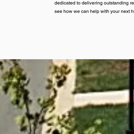
dedicated to delivering outstanding r
see how we can help with your next 