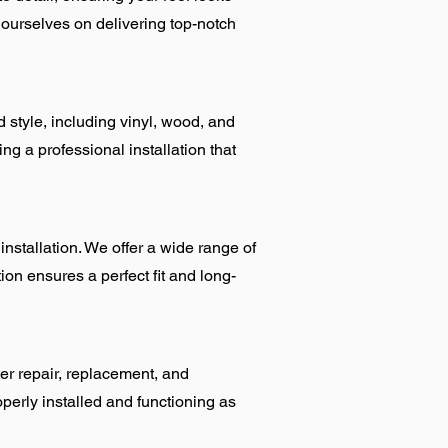
 ourselves on delivering top-notch
d style, including vinyl, wood, and
ng a professional installation that
tallation. We offer a wide range of
ion ensures a perfect fit and long-
er repair, replacement, and
perly installed and functioning as