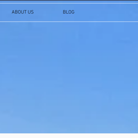
ABOUT US
BLOG