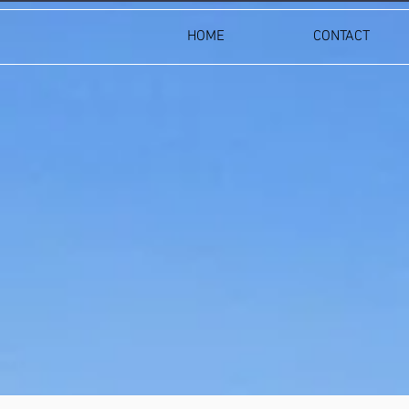
HOME
CONTACT