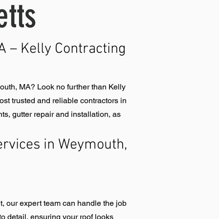
tts
 – Kelly Contracting
uth, MA? Look no further than Kelly
t trusted and reliable contractors in
 gutter repair and installation, as
rvices in Weymouth,
t, our expert team can handle the job
o detail, ensuring your roof looks