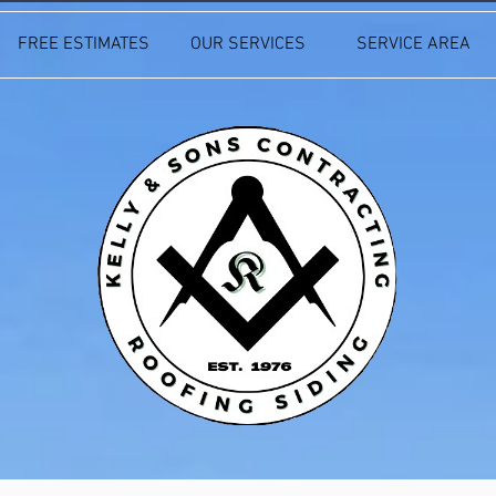
FREE ESTIMATES
OUR SERVICES
SERVICE AREA