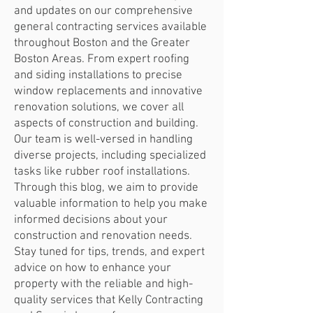
and updates on our comprehensive
general contracting services available
throughout Boston and the Greater
Boston Areas. From expert roofing
and siding installations to precise
window replacements and innovative
renovation solutions, we cover all
aspects of construction and building.
Our team is well-versed in handling
diverse projects, including specialized
tasks like rubber roof installations.
Through this blog, we aim to provide
valuable information to help you make
informed decisions about your
construction and renovation needs.
Stay tuned for tips, trends, and expert
advice on how to enhance your
property with the reliable and high-
quality services that Kelly Contracting