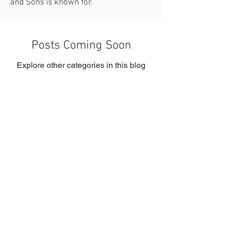
and Sons is known for.
Posts Coming Soon
Explore other categories in this blog
or check back later.
Kelly Contracting and Sons
Residential and Commercial General
Contracti
ng Services
+1(508)436-6077
sakandpak@aol.com
Serving Boston, MA and Surrounding Areas
Massachusetts General Contractor License
CSSL-099731