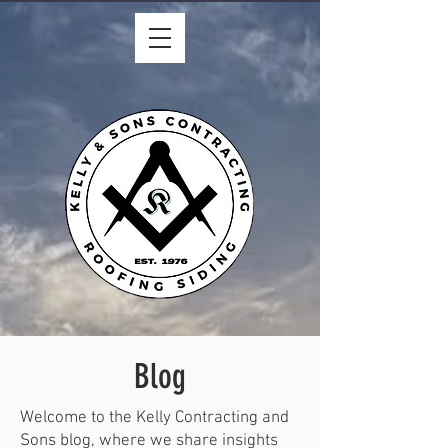
Blog
Welcome to the Kelly Contracting and
Sons blog, where we share insights