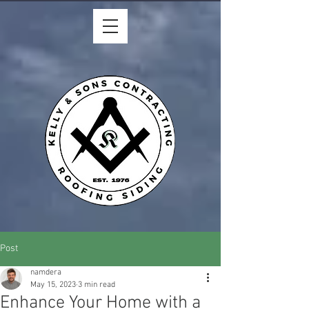
Post
namdera
May 15, 2023
3 min read
Enhance Your Home with a