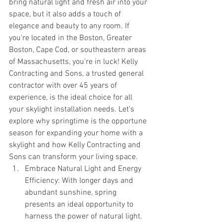
bring natural light and fresh air into your 
space, but it also adds a touch of 
elegance and beauty to any room. If 
you're located in the Boston, Greater 
Boston, Cape Cod, or southeastern areas 
of Massachusetts, you're in luck! Kelly 
Contracting and Sons, a trusted general 
contractor with over 45 years of 
experience, is the ideal choice for all 
your skylight installation needs. Let's 
explore why springtime is the opportune 
season for expanding your home with a 
skylight and how Kelly Contracting and 
Sons can transform your living space.
Embrace Natural Light and Energy 
Efficiency: With longer days and 
abundant sunshine, spring 
presents an ideal opportunity to 
harness the power of natural light. 