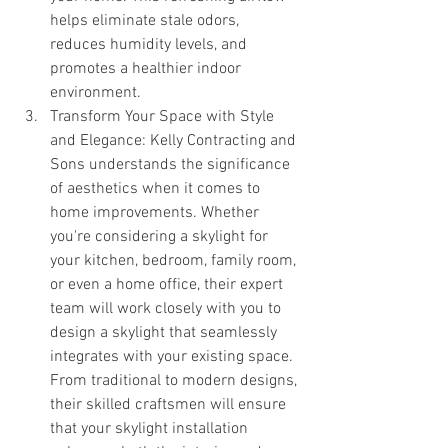
helps eliminate stale odors, 
reduces humidity levels, and 
promotes a healthier indoor 
environment.
Transform Your Space with Style 
and Elegance: Kelly Contracting and 
Sons understands the significance 
of aesthetics when it comes to 
home improvements. Whether 
you're considering a skylight for 
your kitchen, bedroom, family room, 
or even a home office, their expert 
team will work closely with you to 
design a skylight that seamlessly 
integrates with your existing space. 
From traditional to modern designs, 
their skilled craftsmen will ensure 
that your skylight installation 