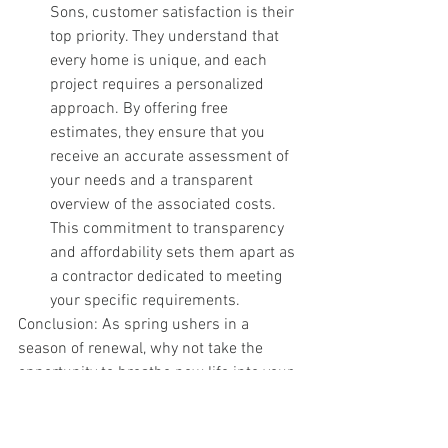
Sons, customer satisfaction is their 
top priority. They understand that 
every home is unique, and each 
project requires a personalized 
approach. By offering free 
estimates, they ensure that you 
receive an accurate assessment of 
your needs and a transparent 
overview of the associated costs. 
This commitment to transparency 
and affordability sets them apart as 
a contractor dedicated to meeting 
your specific requirements.
Conclusion: As spring ushers in a 
season of renewal, why not take the 
opportunity to breathe new life into your 
home? Adding a skylight can transform 
your living space, providing an infusion 
of natural light, fresh air, and elegance. 