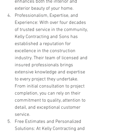
enhances both the interior and 
exterior beauty of your home.
Professionalism, Expertise, and 
Experience: With over four decades 
of trusted service in the community, 
Kelly Contracting and Sons has 
established a reputation for 
excellence in the construction 
industry. Their team of licensed and 
insured professionals brings 
extensive knowledge and expertise 
to every project they undertake. 
From initial consultation to project 
completion, you can rely on their 
commitment to quality, attention to 
detail, and exceptional customer 
service.
Free Estimates and Personalized 
Solutions: At Kelly Contracting and 