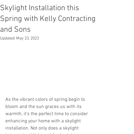
Skylight Installation this
Spring with Kelly Contracting
and Sons
Updated:
May 23, 2023
As the vibrant colors of spring begin to 
bloom and the sun graces us with its 
warmth, it's the perfect time to consider 
enhancing your home with a skylight 
installation. Not only does a skylight 