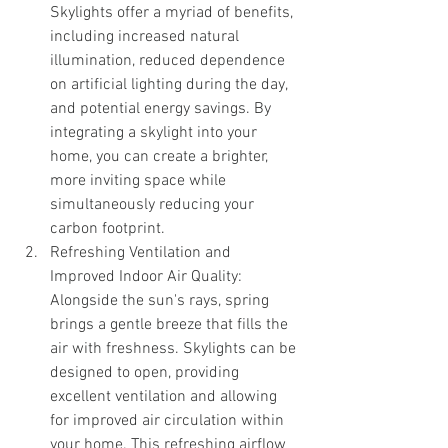
Skylights offer a myriad of benefits, 
including increased natural 
illumination, reduced dependence 
on artificial lighting during the day, 
and potential energy savings. By 
integrating a skylight into your 
home, you can create a brighter, 
more inviting space while 
simultaneously reducing your 
carbon footprint.
Refreshing Ventilation and 
Improved Indoor Air Quality: 
Alongside the sun's rays, spring 
brings a gentle breeze that fills the 
air with freshness. Skylights can be 
designed to open, providing 
excellent ventilation and allowing 
for improved air circulation within 
your home. This refreshing airflow 